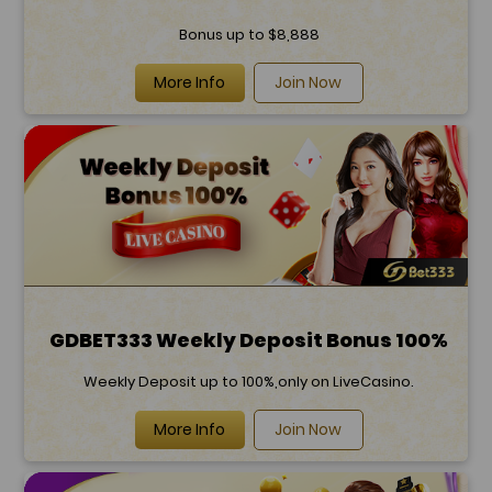
Bonus up to $8,888
More Info
Join Now
GDBET333 Weekly Deposit Bonus 100%
Weekly Deposit up to 100%,only on LiveCasino.
More Info
Join Now