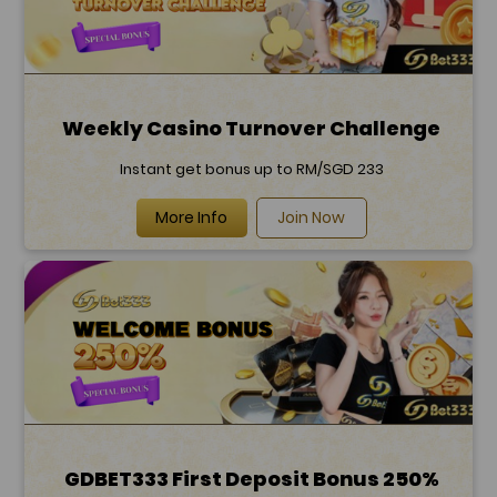
Weekly Casino Turnover Challenge
Instant get bonus up to RM/SGD 233
More Info
Join Now
GDBET333 First Deposit Bonus 250%