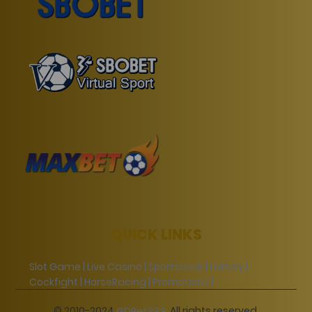
QUICK LINKS
|
|
|
|
Slot Game
Live Casino
Sportsbook
Lottery
|
|
|
Cockfight
HorseRacing
Promotions
© 2010-2024
. All rights reserved.
GDBet333