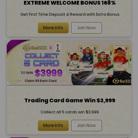
EXTREME WELCOME BONUS 168%
Get First Time Deposit & Reward with Extra Bonus
More Info
Join Now
Trading Card Game Win $3,999
Collect all 5 cards win $3,999
More Info
Join Now