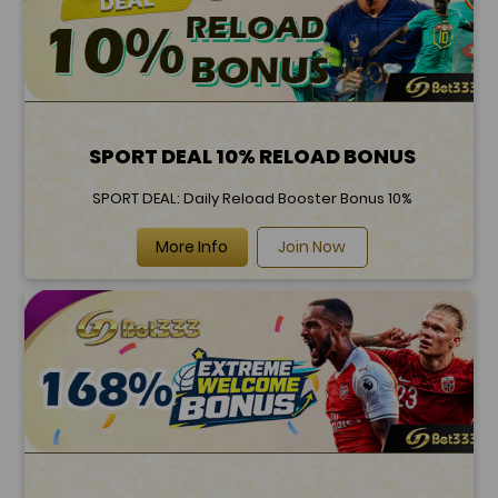
SPORT DEAL 10% RELOAD BONUS
SPORT DEAL: Daily Reload Booster Bonus 10%
More Info
Join Now