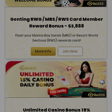
Genting RWG / MBS / RWS Card Member
Reward Bonus - $3,888
Flash your Marina Bay Sands (MBS) or Resort World
Sentosa (RWS) rewards card!
More Info
Join Now
Unlimited Casino Bonus 15%