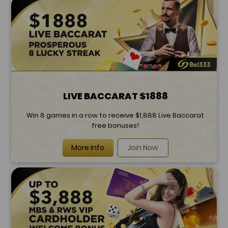
LIVE BACCARAT $1888
Win 8 games in a row to receive $1,888 Live Baccarat
free bonuses!
More Info
Join Now