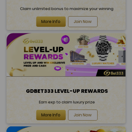
Claim unlimited bonus to maximize your winning
More Info
Join Now
GDBET333 LEVEL-UP REWARDS
Earn exp to claim luxury prize
More Info
Join Now