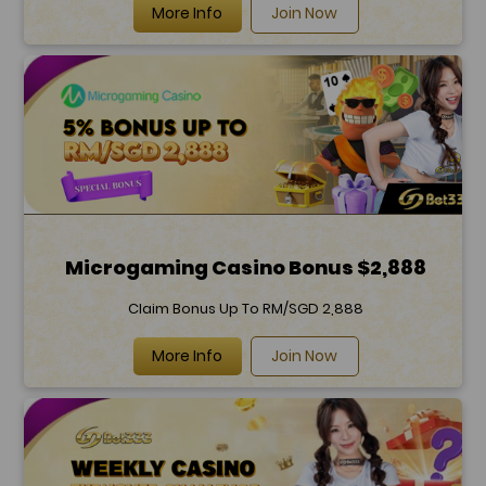
More Info
Join Now
Microgaming Casino Bonus $2,888
Claim Bonus Up To RM/SGD 2,888
More Info
Join Now