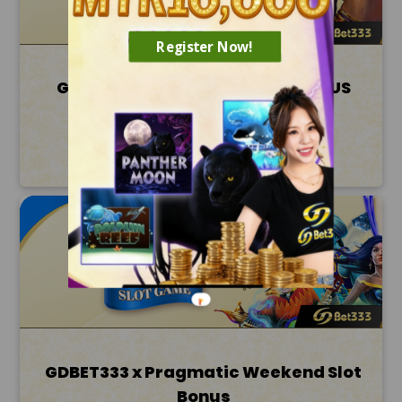
Register Now!
GDBET333 SLOT GAME DAILY BONUS
Bonus up to $16,666
More Info
Join Now
GDBET333 x Pragmatic Weekend Slot
Bonus