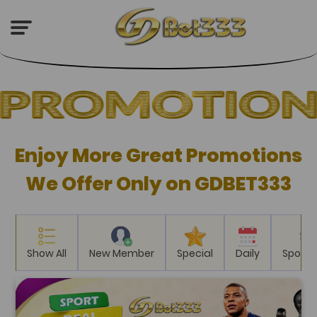
Enjoy More Great Promotions
We Offer Only on GDBET333
Show All
New Member
Special
Daily
Sports