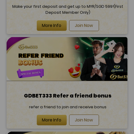
Make your first deposit and get up to MYR/SGD 599!(First
Deposit Member Only)
More Info
Join Now
GDBET333 Refer a friend bonus
refer a friend to join and receive bonus
More Info
Join Now