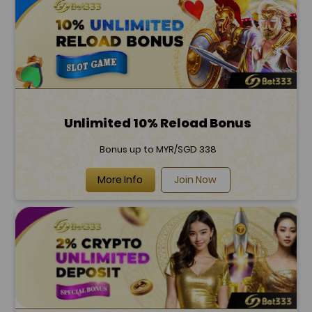
Unlimited 10% Reload Bonus
Bonus up to MYR/SGD 338
More Info
Join Now