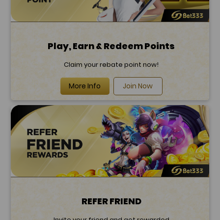
Play, Earn & Redeem Points
Claim your rebate point now!
More Info
Join Now
REFER FRIEND
Invite your friend and get rewarded