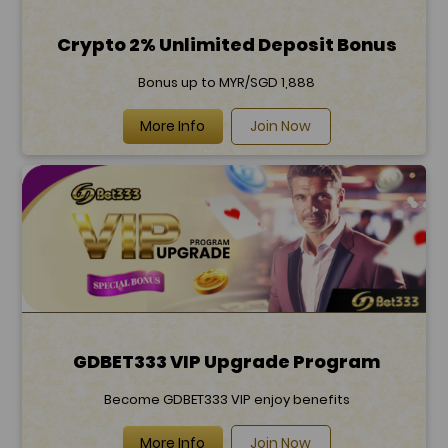
Crypto 2% Unlimited Deposit Bonus
Bonus up to MYR/SGD 1,888
More Info
Join Now
GDBET333 VIP Upgrade Program
Become GDBET333 VIP enjoy benefits
More Info
Join Now