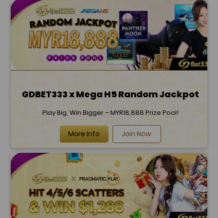
GDBET333 x Mega H5 Random Jackpot
Play Big, Win Bigger – MYR18,888 Prize Pool!
More Info
Join Now