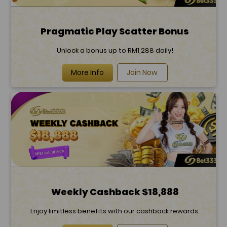
Pragmatic Play Scatter Bonus
Unlock a bonus up to RM1,288 daily!
More Info
Join Now
Weekly Cashback $18,888
Enjoy limitless benefits with our cashback rewards.