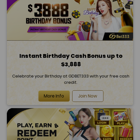
Instant Birthday Cash Bonus up to
$3,888
Celebrate your Birthday at GDBET333 with your free cash
credit.
More Info
Join Now