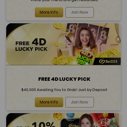
More Info
Join Now
FREE 4D LUCKY PICK
$40,000 Awaiting You to Grab! Just by Deposit
More Info
Join Now