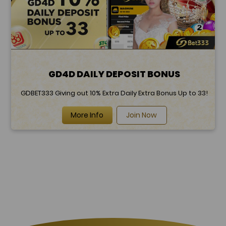
GD4D DAILY DEPOSIT BONUS
GDBET333 Giving out 10% Extra Daily Extra Bonus Up to 33!
More Info
Join Now