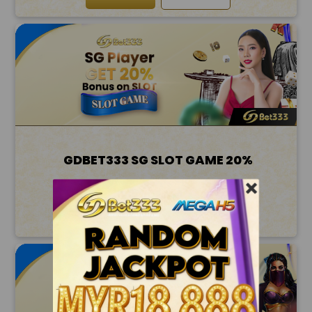
GDBET333 SG SLOT GAME 20%
Exclusive for "Singapore" player only
More Info
Join Now